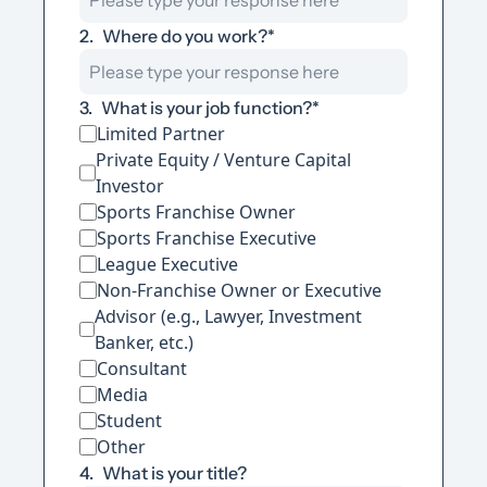
2
.
Where do you work?
*
3
.
What is your job function?
*
Limited Partner
Private Equity / Venture Capital 
Investor
Sports Franchise Owner
Sports Franchise Executive
League Executive
Non-Franchise Owner or Executive
Advisor (e.g., Lawyer, Investment 
Banker, etc.)
Consultant
Media
Student
Other
4
.
What is your title?