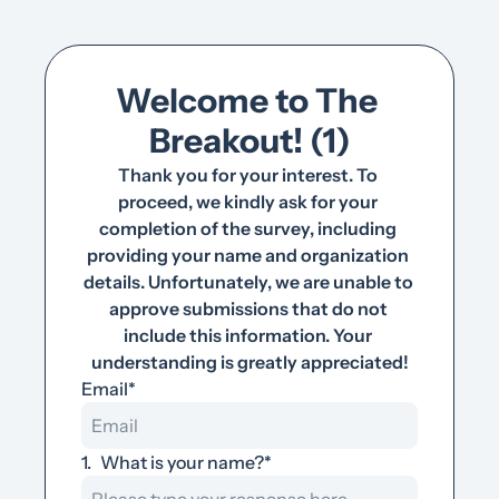
Welcome to The 
Breakout! (1)
Thank you for your interest. To 
proceed, we kindly ask for your 
completion of the survey, including 
providing your name and organization 
details. Unfortunately, we are unable to 
approve submissions that do not 
include this information. Your 
understanding is greatly appreciated!
Email
*
1
.
What is your name?
*