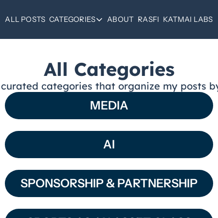
ALL POSTS
CATEGORIES
ABOUT
RASFI
KATMAI LABS
CATEGORIES
SPORTS AS AN ASSET
All Categories
OPERATOR NOTES
 curated categories that organize my posts b
SPONSORSHIP
MEDIA
REAL ESTATE
MEDIA
AI
ALL CATEGORIES
SPONSORSHIP & PARTNERSHIP