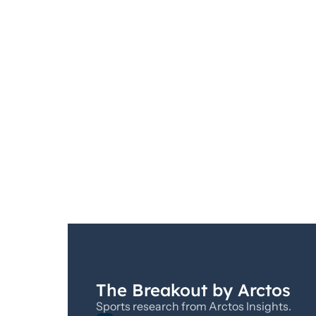
The Breakout by Arctos
Sports research from Arctos Insights.