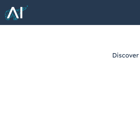
Discover