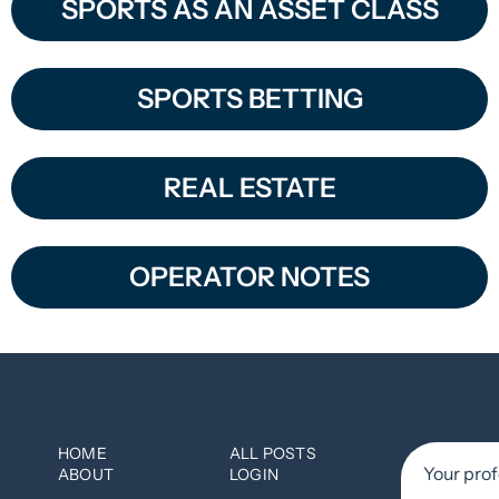
SPORTS AS AN ASSET CLASS
SPORTS BETTING
REAL ESTATE
OPERATOR NOTES
HOME
ALL POSTS
ABOUT
LOGIN