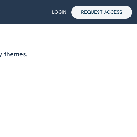
LOGIN
REQUEST ACCESS
y themes.